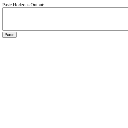
Paste Horizons Output: