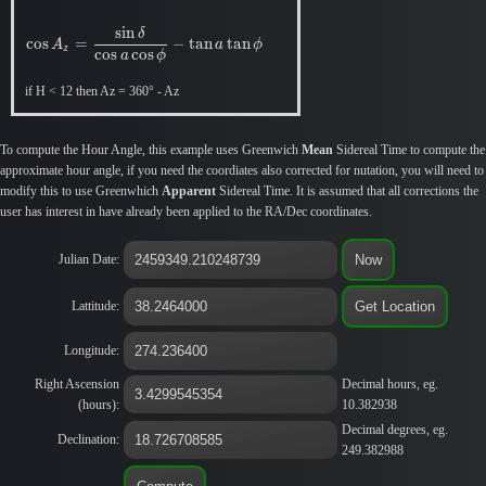
s
i
n
δ
c
o
s
=
−
t
a
n
t
a
n
A
a
ϕ
z
c
o
s
c
o
s
a
ϕ
if H < 12 then Az = 360° - Az
To compute the Hour Angle, this example uses Greenwich
Mean
Sidereal Time to compute the
approximate hour angle, if you need the coordiates also corrected for nutation, you will need to
modify this to use Greenwhich
Apparent
Sidereal Time. It is assumed that all corrections the
user has interest in have already been applied to the RA/Dec coordinates.
Julian Date:
Lattitude:
Longitude:
Right Ascension
Decimal hours, eg.
(hours):
10.382938
Decimal degrees, eg.
Declination:
249.382988