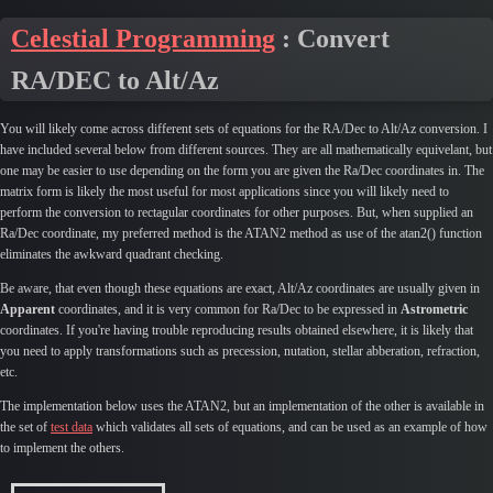
Celestial Programming
: Convert
RA/DEC to Alt/Az
You will likely come across different sets of equations for the RA/Dec to Alt/Az conversion. I
have included several below from different sources. They are all mathematically equivelant, but
one may be easier to use depending on the form you are given the Ra/Dec coordinates in. The
matrix form is likely the most useful for most applications since you will likely need to
perform the conversion to rectagular coordinates for other purposes. But, when supplied an
Ra/Dec coordinate, my preferred method is the ATAN2 method as use of the atan2() function
eliminates the awkward quadrant checking.
Be aware, that even though these equations are exact, Alt/Az coordinates are usually given in
Apparent
coordinates, and it is very common for Ra/Dec to be expressed in
Astrometric
coordinates. If you're having trouble reproducing results obtained elsewhere, it is likely that
you need to apply transformations such as precession, nutation, stellar abberation, refraction,
etc.
The implementation below uses the ATAN2, but an implementation of the other is available in
the set of
test data
which validates all sets of equations, and can be used as an example of how
to implement the others.