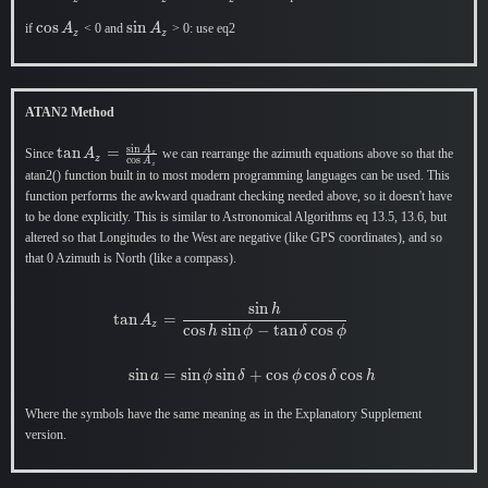
A_z
A_z
\cos
c
o
s
\sin
s
i
n
if
< 0 and
> 0: use eq2
A
A
z
z
A_z
A_z
ATAN2 Method
s
i
n
\tan A_z
t
a
n
=
A
Since
we can rearrange the azimuth equations above so that the
A
z
z
c
o
s
A
z
=
atan2() function built in to most modern programming languages can be used. This
\frac{\sin
function performs the awkward quadrant checking needed above, so it doesn't have
A_z}
to be done explicitly. This is similar to Astronomical Algorithms eq 13.5, 13.6, but
{\cos
altered so that Longitudes to the West are negative (like GPS coordinates), and so
A_z}
that 0 Azimuth is North (like a compass).
s
i
n
\begin{aligned} \tan A_z &= \dfra
h
t
a
n
=
A
z
c
o
s
s
i
n
−
t
a
n
c
o
s
h
ϕ
δ
ϕ
s
i
n
=
s
i
n
s
i
n
+
c
o
s
c
o
s
c
o
s
a
ϕ
δ
ϕ
δ
h
Where the symbols have the same meaning as in the Explanatory Supplement
version.